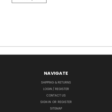
NAVIGATE
SHIPPING & RETURNS
LOGIN / REGISTER
CONTACT US
SIGN IN
OR
REGISTER
SITEMAP