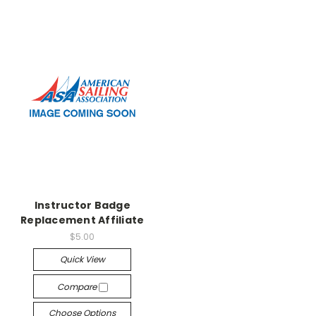
Instructor Badge
Replacement Affiliate
$5.00
Quick View
Compare
Choose Options