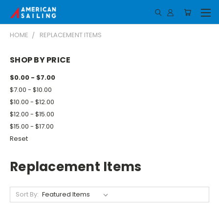
HOME
REPLACEMENT ITEMS
SHOP BY PRICE
$0.00 - $7.00
$7.00 - $10.00
$10.00 - $12.00
$12.00 - $15.00
$15.00 - $17.00
Reset
Replacement Items
Sort By: