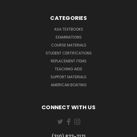
CATEGORIES
ASA TEXTBOOKS
EXAMINATIONS
COURSE MATERIALS
STUDENT CERTIFICATIONS
REPLACEMENT ITEMS
TEACHING AIDS
SUPPORT MATERIALS
AMERICAN BOATING
CONNECT WITH US
(310) 822-7171