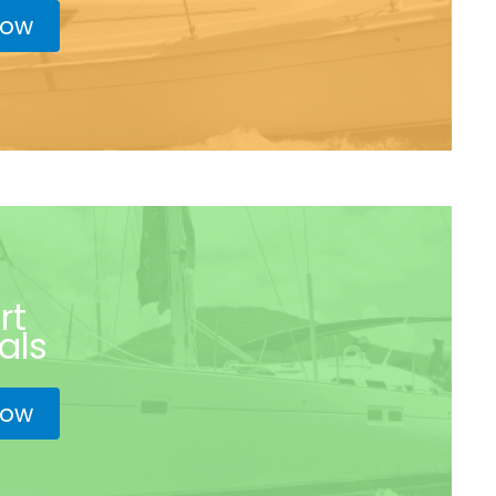
now
rt
als
now