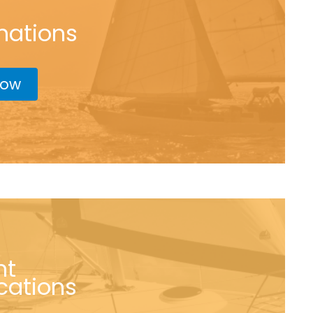
nations
now
nt
ications