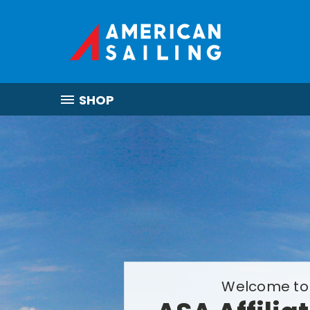
SHOP
Welcome to