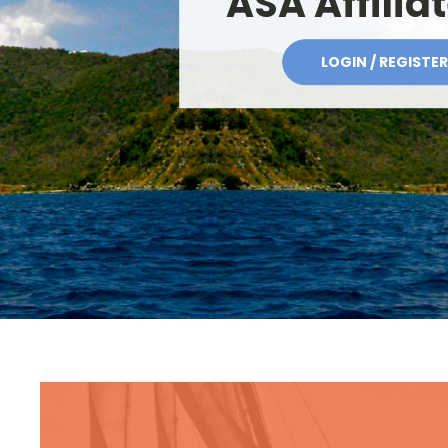
ASA Affilia
LOGIN / REGISTER