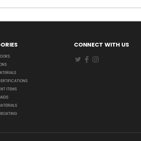
ORIES
CONNECT WITH US
BOOKS
IONS
ATERIALS
ERTIFICATIONS
NT ITEMS
AIDS
ATERIALS
 BOATING