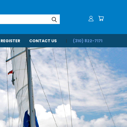
 REGISTER
CONTACT US
(310) 822-7171