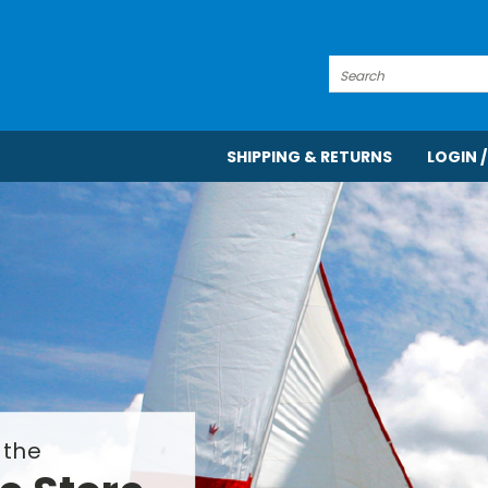
Search
SHIPPING & RETURNS
LOGIN /
 the