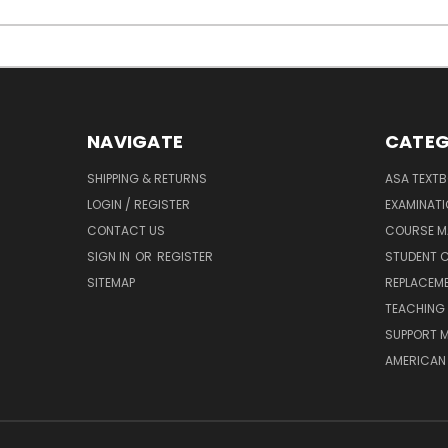
NAVIGATE
CATEG
SHIPPING & RETURNS
ASA TEXT
LOGIN / REGISTER
EXAMINAT
CONTACT US
COURSE M
SIGN IN
OR
REGISTER
STUDENT C
SITEMAP
REPLACEME
TEACHING 
SUPPORT M
AMERICAN