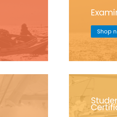
Exami
Shop 
Stude
Certif