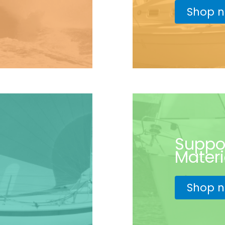
Shop 
Suppo
Materi
Shop 