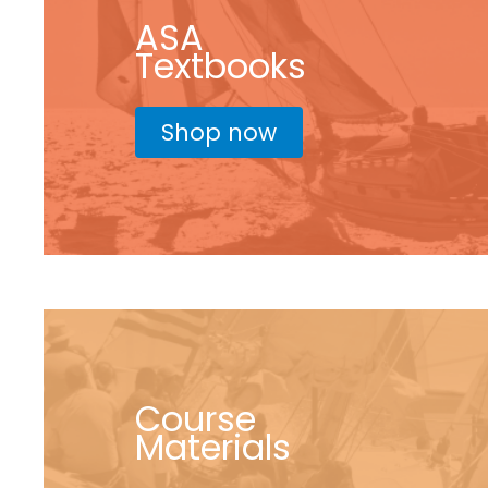
ASA
Textbooks
Shop now
Course
Materials