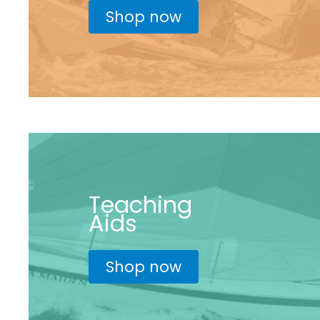
Shop now
Teaching
Aids
Shop now