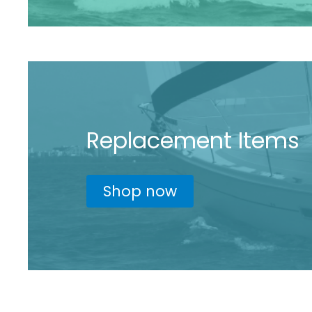
Replacement Items
Shop now