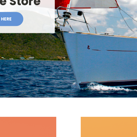
te Store
 HERE