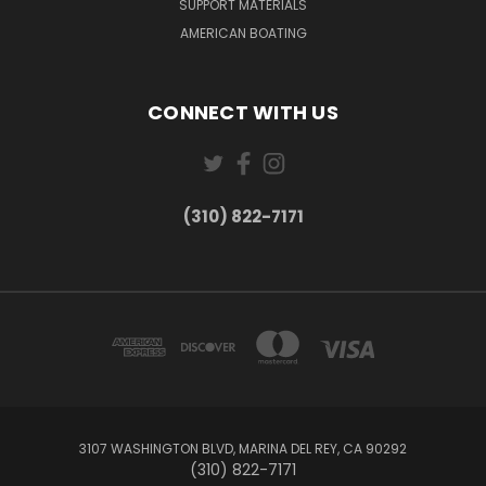
SUPPORT MATERIALS
AMERICAN BOATING
CONNECT WITH US
(310) 822-7171
3107 WASHINGTON BLVD, MARINA DEL REY, CA 90292
(310) 822-7171