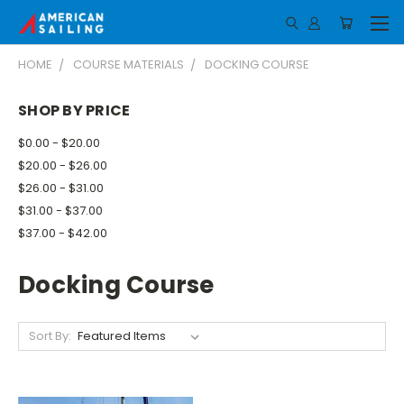
HOME
COURSE MATERIALS
DOCKING COURSE
SHOP BY PRICE
$0.00 - $20.00
$20.00 - $26.00
$26.00 - $31.00
$31.00 - $37.00
$37.00 - $42.00
Docking Course
Sort By: