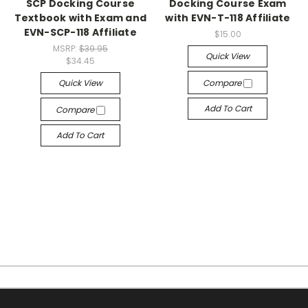
SCP Docking Course
Docking Course Exam
Textbook with Exam and
with EVN-T-118 Affiliate
EVN-SCP-118 Affiliate
$15.00
MSRP:
$39.95
Quick View
$34.45
Quick View
Compare
Add To Cart
Compare
Add To Cart