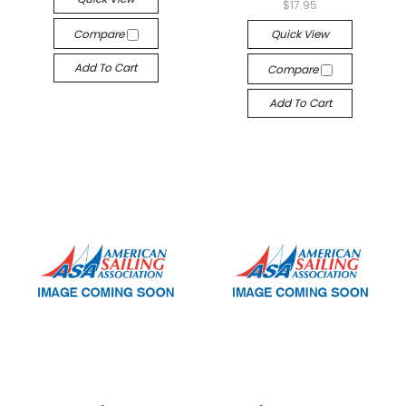
$17.95
Compare
Quick View
Add To Cart
Compare
Add To Cart