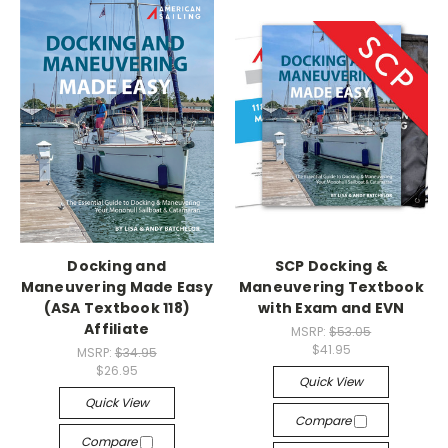
Docking and
SCP Docking &
Maneuvering Made Easy
Maneuvering Textbook
(ASA Textbook 118)
with Exam and EVN
Affiliate
MSRP:
$53.05
$41.95
MSRP:
$34.95
$26.95
Quick View
Quick View
Compare
Compare