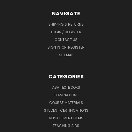
NAVIGATE
SHIPPING & RETURNS
LOGIN / REGISTER
CONTACT US
SIGN IN
OR
REGISTER
SITEMAP
CATEGORIES
ASA TEXTBOOKS
EXAMINATIONS
COURSE MATERIALS
STUDENT CERTIFICATIONS
REPLACEMENT ITEMS
TEACHING AIDS