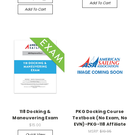
Add To Cart
Add To Cart
118 Docking &
PKG Docking Course
Maneuvering Exam
Textbook (No Exam, No
EVN)-PKG-118 Affiliate
$15.00
MSRP:
$19.95
Quick View