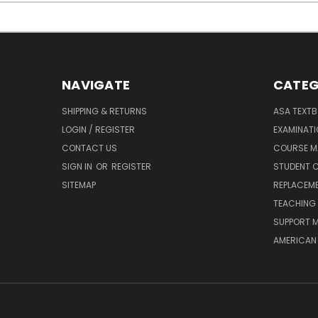
NAVIGATE
CATEG
SHIPPING & RETURNS
ASA TEXT
LOGIN / REGISTER
EXAMINAT
CONTACT US
COURSE M
SIGN IN
OR
REGISTER
STUDENT C
SITEMAP
REPLACEME
TEACHING 
SUPPORT M
AMERICAN