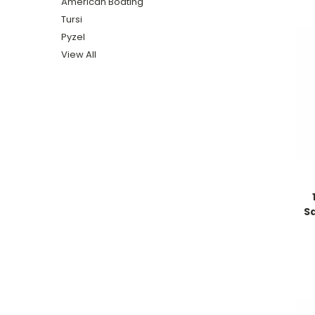
American Boating
Tursi
Pyzel
View All
Sa