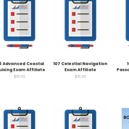
6 Advanced Coastal
107 Celestial Navigation
uising Exam Affiliate
Exam Affiliate
Pass
$15.00
$15.00