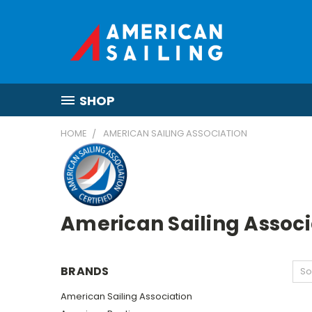
SHOP
HOME
AMERICAN SAILING ASSOCIATION
American Sailing Associ
BRANDS
So
American Sailing Association