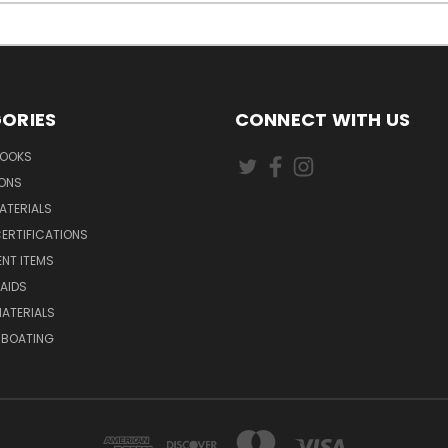
ORIES
CONNECT WITH US
BOOKS
IONS
ATERIALS
ERTIFICATIONS
NT ITEMS
AIDS
ATERIALS
 BOATING