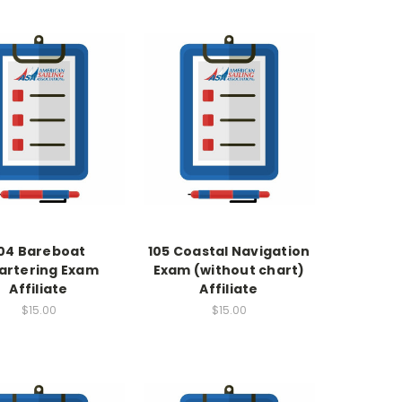
04 Bareboat
105 Coastal Navigation
artering Exam
Exam (without chart)
Affiliate
Affiliate
$15.00
$15.00