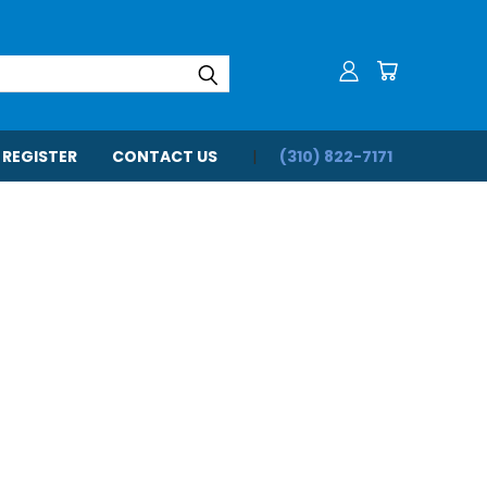
 REGISTER
CONTACT US
(310) 822-7171