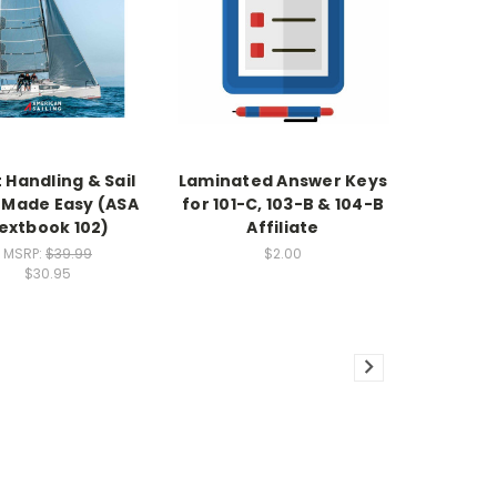
 Handling & Sail
Laminated Answer Keys
 Made Easy (ASA
for 101-C, 103-B & 104-B
extbook 102)
Affiliate
MSRP:
$39.99
$2.00
$30.95