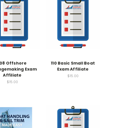
108 Offshore
110 Basic Small Boat
agemaking Exam
Exam Affiliate
Affiliate
$15.00
$15.00