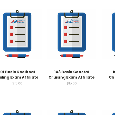
101 Basic Keelboat
103 Basic Coastal
1
iling Exam Affiliate
Cruising Exam Affiliate
Ch
$15.00
$15.00