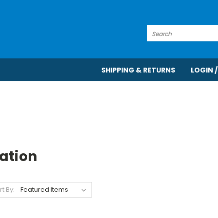
Search
SHIPPING & RETURNS
LOGIN /
ation
rt By: