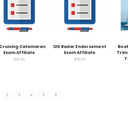
 Cruising Catamaran
120 Radar Endorsement
Boat
Exam Affiliate
Exam Affiliate
Trim
T
$15.00
$15.00
2
3
4
5
6