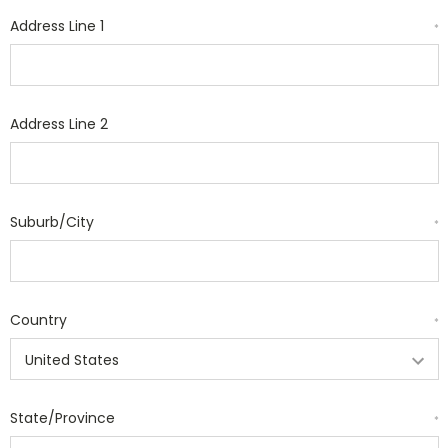
Address Line 1
*
Address Line 2
Suburb/City
*
Country
*
State/Province
*