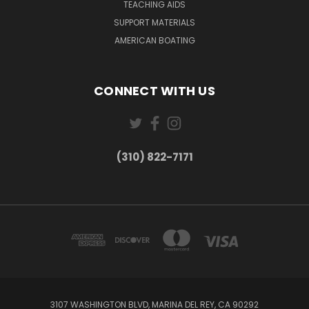
TEACHING AIDS
SUPPORT MATERIALS
AMERICAN BOATING
CONNECT WITH US
(310) 822-7171
3107 WASHINGTON BLVD, MARINA DEL REY, CA 90292