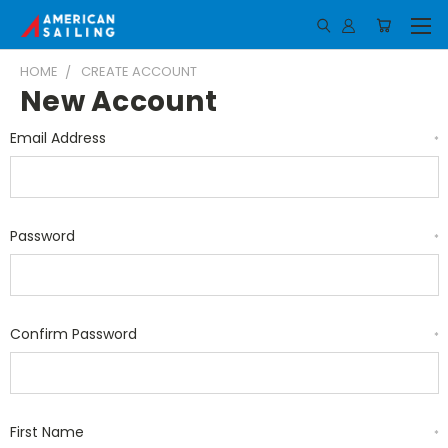
HOME
CREATE ACCOUNT
New Account
Email Address
*
Password
*
Confirm Password
*
First Name
*