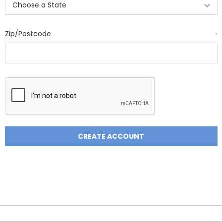
Zip/Postcode
*