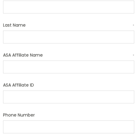
Last Name
*
ASA Affiliate Name
*
ASA Affiliate ID
Phone Number