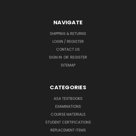
NAVIGATE
SHIPPING & RETURNS
LOGIN / REGISTER
CONTACT US
SIGN IN
OR
REGISTER
SITEMAP
CATEGORIES
ASA TEXTBOOKS
EXAMINATIONS
COURSE MATERIALS
STUDENT CERTIFICATIONS
REPLACEMENT ITEMS