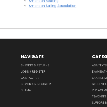
American Boating
American Sailing Association
NAVIGATE
CATEG
SHIPPING & RETURNS
ASA TEXT
LOGIN / REGISTER
EXAMINAT
CONTACT US
COURSE M
SIGN IN
OR
REGISTER
STUDENT C
SITEMAP
REPLACEME
TEACHING 
SUPPORT M