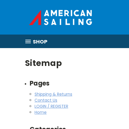
SHOP
Sitemap
Pages
Shipping & Returns
Contact Us
LOGIN / REGISTER
Home