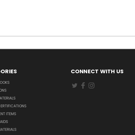
ORIES
CONNECT WITH US
BOOKS
IONS
ATERIALS
ERTIFICATIONS
NT ITEMS
AIDS
ATERIALS