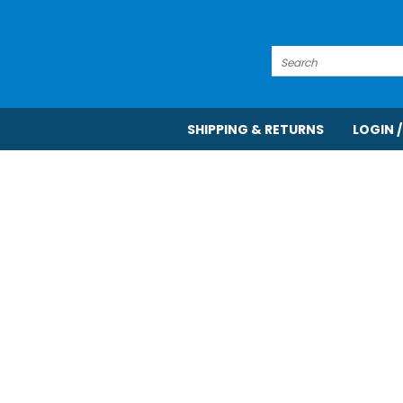
Search
SHIPPING & RETURNS
LOGIN /