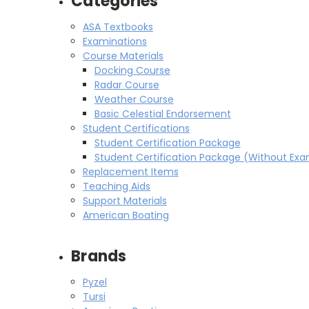
Categories
ASA Textbooks
Examinations
Course Materials
Docking Course
Radar Course
Weather Course
Basic Celestial Endorsement
Student Certifications
Student Certification Package
Student Certification Package (Without Ex
Replacement Items
Teaching Aids
Support Materials
American Boating
Brands
Pyzel
Tursi