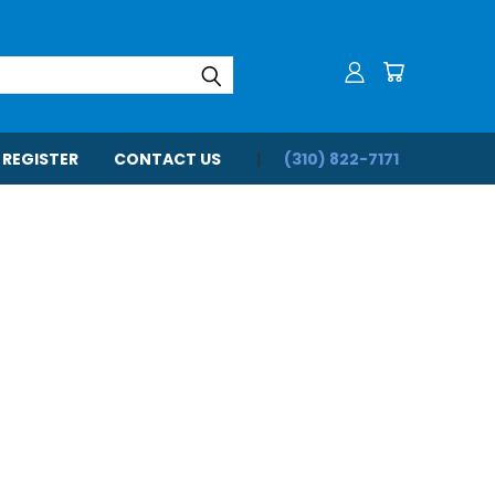
 REGISTER
CONTACT US
(310) 822-7171