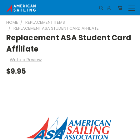
HOME
REPLACEMENT ITEMS
REPLACEMENT ASA STUDENT CARD AFFILIATE
Replacement ASA Student Card
Affiliate
Write a Review
$9.95