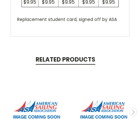
$9.95
$9.95
$9.95
$9.95
$9.95
Replacement student card, signed off by ASA
RELATED PRODUCTS