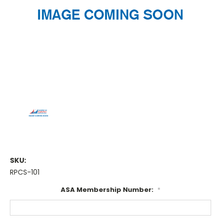
SKU:
RPCS-101
ASA Membership Number:
*