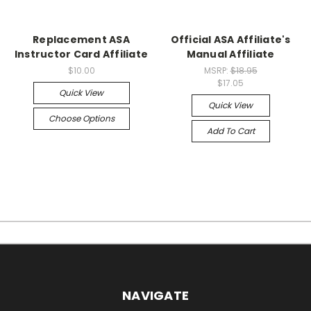
Replacement ASA
Official ASA Affiliate's
Instructor Card Affiliate
Manual Affiliate
$10.00
MSRP:
$18.95
$17.05
Quick View
Quick View
Choose Options
Add To Cart
NAVIGATE