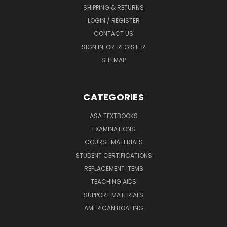
SHIPPING & RETURNS
LOGIN / REGISTER
CONTACT US
SIGN IN
OR
REGISTER
SITEMAP
CATEGORIES
ASA TEXTBOOKS
EXAMINATIONS
COURSE MATERIALS
STUDENT CERTIFICATIONS
REPLACEMENT ITEMS
TEACHING AIDS
SUPPORT MATERIALS
AMERICAN BOATING