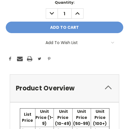
Current
Quantity:
Stock:
DECREASE
INCREASE
QUANTITY:
QUANTITY:
Add To Wish List
Product Overview
Unit
Unit
Unit
Unit
List
Price (1-
Price
Price
Price
Price
9)
(10-49)
(50-99)
(100+)